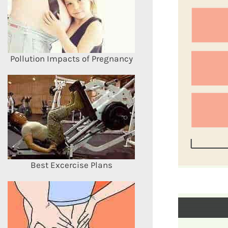
Pollution Impacts of Pregnancy
Best Excercise Plans