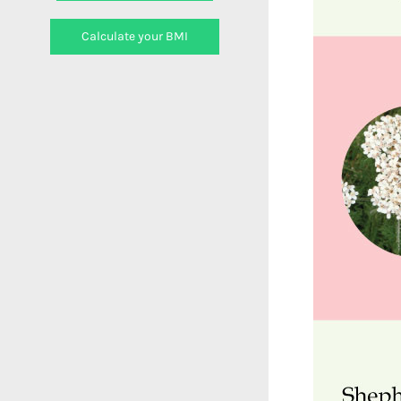
Calculate your BMI