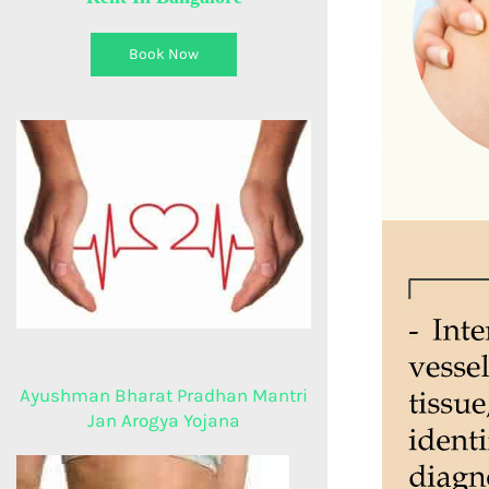
Book Now
Ayushman Bharat Pradhan Mantri
Jan Arogya Yojana