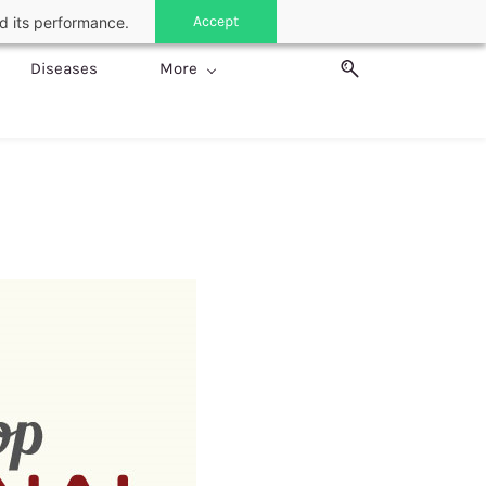
Accept
d its performance.
Diseases
More