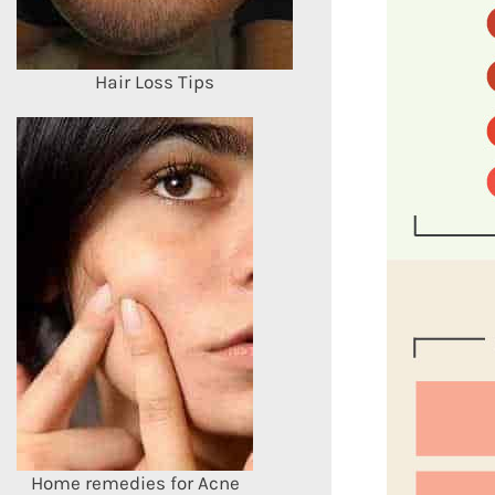
Hair Loss Tips
Home remedies for Acne