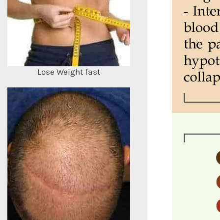
Lose Weight fast