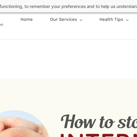
c functioning, to remember your preferences and to help us understan
Home
Our Services
Health Tips
on