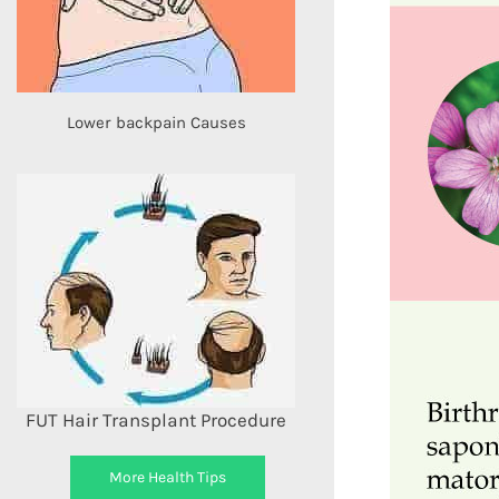
Lower backpain Causes
FUT Hair Transplant Procedure
More Health Tips