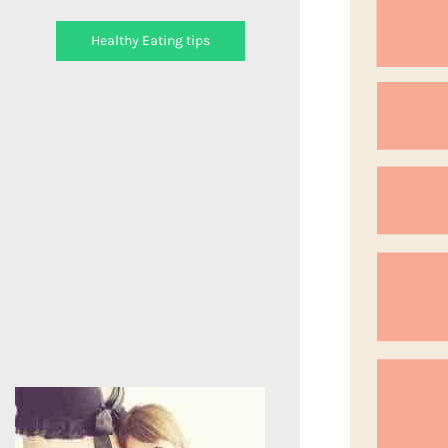
Healthy Eating tips