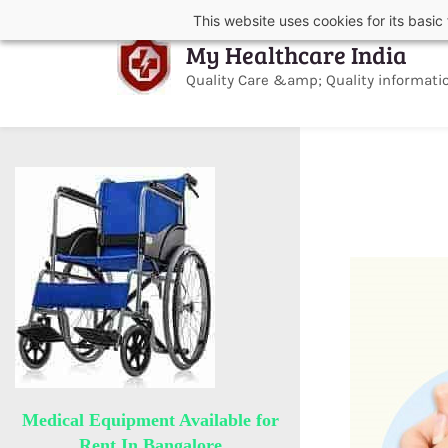
Skip
Skip
This website uses cookies for its basi
to
to
My Healthcare India
search
main
content
Quality Care &amp; Quality informati
Medical Equipment Available for
Rent In Bangalore